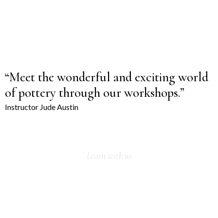
Custom made sets
With a unique design and quality porcelain, our latest tea set
collection will look absolutely stunning with your room interior.
VIEW MORE
“Meet the wonderful and exciting world
of pottery through our workshops.”
Instructor Jude Austin
Learn with us
OUR WINTER
WORKSHOP IS