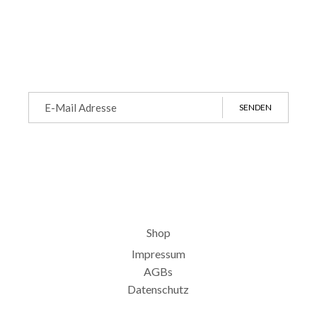
SENDEN
Shop
Impressum
AGBs
Datenschutz