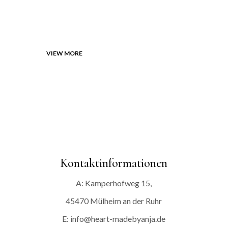
HERE
VIEW MORE
Kontaktinformationen
A: Kamperhofweg 15,
45470 Mülheim an der Ruhr
E: info@heart-madebyanja.de