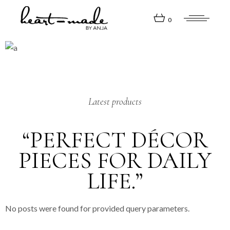
0
Latest products
“PERFECT DÉCOR
PIECES FOR DAILY
LIFE.”
No posts were found for provided query parameters.